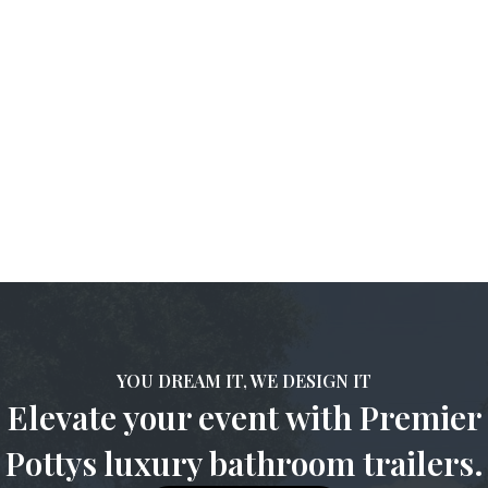
Absolutely! These trailers are designed for versatility and can
be placed in various settings, provided there’s access to water
and electricity.
5. How do I maintain the cleanliness of the restroom
during my event?
Premier Pottys
provides maintenance services to ensure the
restrooms remain clean and functional throughout your
event.ntenance services to ensure the restrooms remain clean
and functional throughout your event.
YOU DREAM IT, WE DESIGN IT
Elevate your event with Premier
Pottys luxury bathroom trailers.