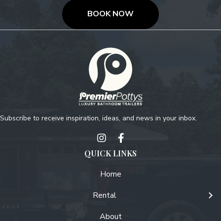
BOOK NOW
Subscribe to receive inspiration, ideas, and news in your inbox.
QUICK LINKS
Home
Rental
About