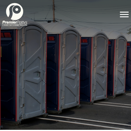
WHAT ARE LUXURY PORTABLE
RESTROOM TRAILERS AND WHY
DO YOU NEED THEM FOR YOUR
NEXT EVENT?
Planning an event involves juggling a myriad of details to
ensure a seamless experience for your guests. From venue
selection to catering, every element plays a role in crafting the